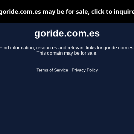
goride.com.es may be for sale, click to inquir
goride.com.es
Find information, resources and relevant links for goride.com.es
This domain may be for sale.
Terms of Service
|
Privacy Policy